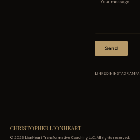
Send
LINKEDIN
INSTAGRAM
F
CHRISTOPHER LIONHEART
© 2026 LionHeart Transformative Coaching LLC. All rights reserved.