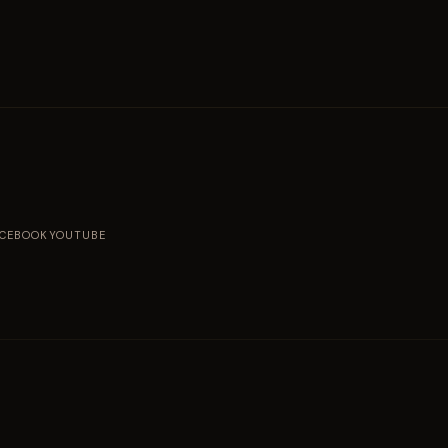
ACEBOOK
YOUTUBE