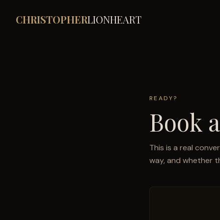
CHRISTOPHER
LIONHEART
READY?
Book a
This is a real conve
way, and whether thi