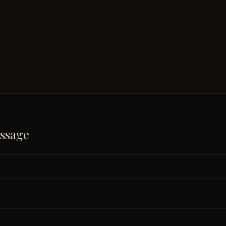
ssage