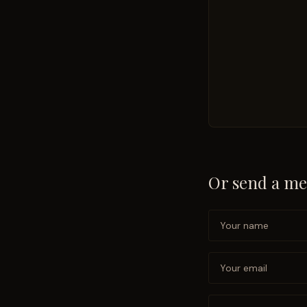
Or send a me