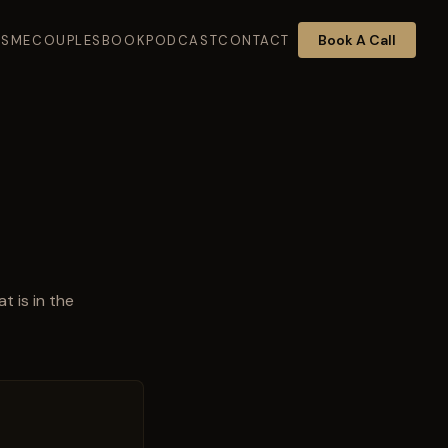
Book A Call
K
SME
COUPLES
BOOK
PODCAST
CONTACT
t is in the