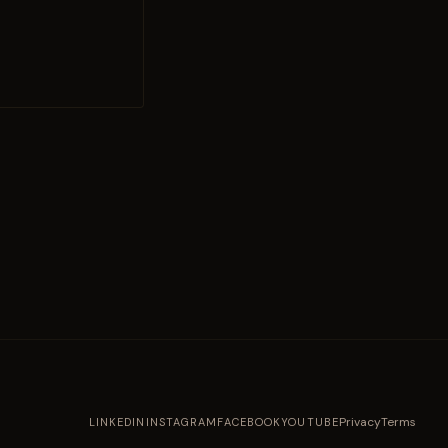
Privacy
Terms
LINKEDIN
INSTAGRAM
FACEBOOK
YOUTUBE