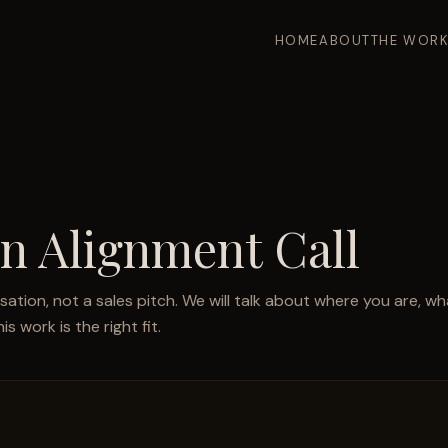
HOME
ABOUT
THE WOR
n Alignment Call
rsation, not a sales pitch. We will talk about where you are, wha
s work is the right fit.